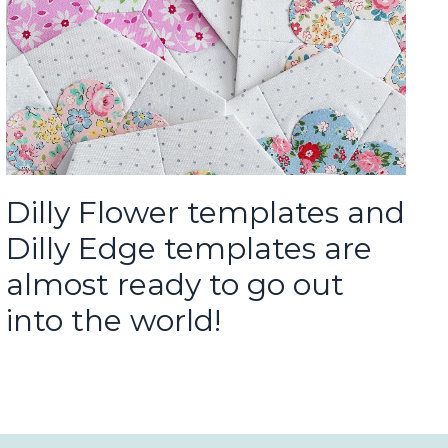
Dilly Flower templates and
Dilly Edge templates are
almost ready to go out
into the world!