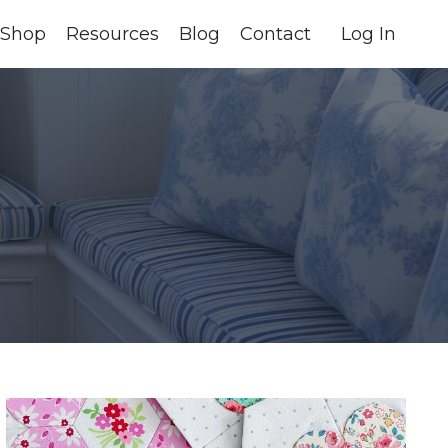
Shop
Resources
Blog
Contact
Log In