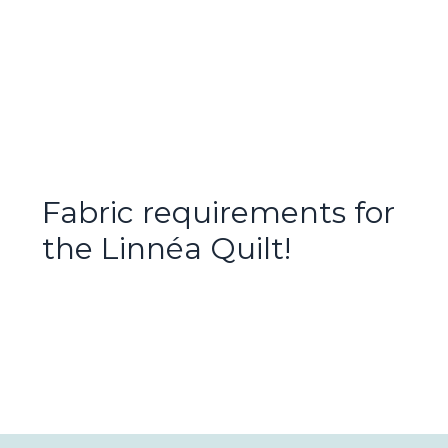
Fabric requirements for
the Linnéa Quilt!