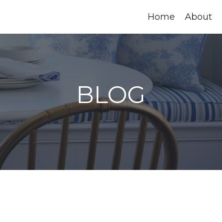
Home
About
BLOG