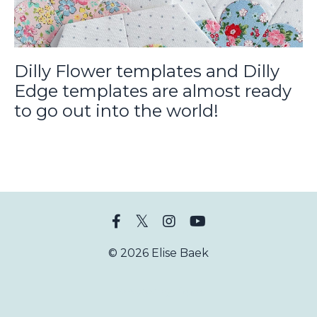
Dilly Flower templates and Dilly
Edge templates are almost ready
to go out into the world!
© 2026 Elise Baek
Powered by Kajabi