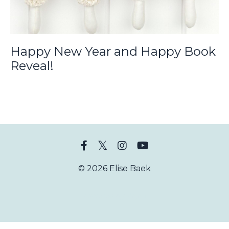
Happy New Year and Happy Book
Reveal!
© 2026 Elise Baek
Powered by Kajabi