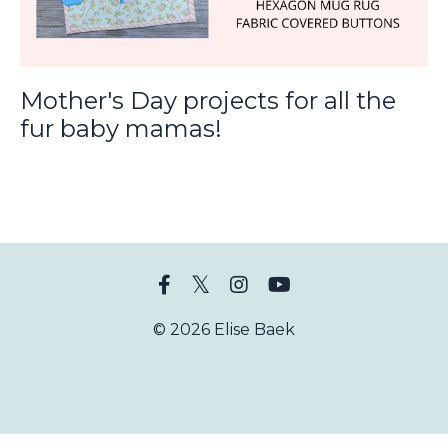
Mother's Day projects for all the
fur baby mamas!
© 2026 Elise Baek
Powered by Kajabi