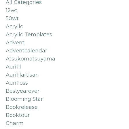
All Categories
12wt
50wt
Acrylic
Acrylic Templates
Advent
Adventcalendar
Atsukomatsuyama
Aurifil
Aurifilartisan
Aurifloss
Bestyearever
Blooming Star
Bookrelease
Booktour
Charm