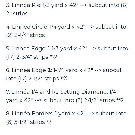
3. Linnéa Pie: 1/3 yard x 42" --> subcut into (6)
2" strips
4. Linnéa Circle: 1/4 yard x 42" --> subcut into
(2) 3-1/4" strips
5. Linnéa Edge: 1-1/3 yard x 42" --> subcut into
(17) 2-3/4" strips
*♡
6. Linnéa Edge
2
: 1-1/4 yard x 42" --> subcut
into (17) 2-1/2" strips
*♡
7. Linnéa 1/4 and 1/2 Setting Diamond: 1/4
yard x 42" --> subcut into (3) 2-1/2" strips
*♡
8. Linnéa Borders: 1 yard x 42" --> subcut into
(6) 5-1/2" strips
♡