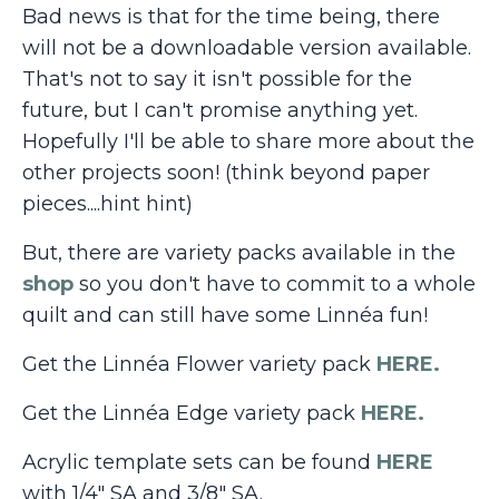
Bad news is that for the time being, there
will not be a downloadable version available.
That's not to say it isn't possible for the
future, but I can't promise anything yet.
Hopefully I'll be able to share more about the
other projects soon! (think beyond paper
pieces....hint hint)
But, there are variety packs available in the
shop
so you don't have to commit to a whole
quilt and can still have some Linnéa fun!
Get the Linnéa Flower variety pack
HERE.
Get the Linnéa Edge variety pack
HERE.
Acrylic template sets can be found
HERE
with 1/4" SA and 3/8" SA.