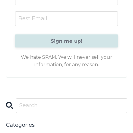
Sign me up!
We hate SPAM. We will never sell your
information, for any reason.
Categories