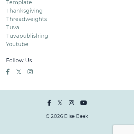
Template
Thanksgiving
Threadweights
Tuva
Tuvapublishing
Youtube
Follow Us
© 2026 Elise Baek
Powered by Kajabi