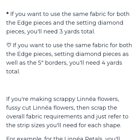
*
If you want to use the same fabric for both
the Edge pieces and the setting diamond
pieces, you'll need 3 yards total.
♡
If you want to use the same fabric for both
the Edge pieces, setting diamond pieces as
well as the 5" borders, you'll need 4 yards
total.
If you're making scrappy Linnéa flowers,
fussy cut Linnéa flowers, then scrap the
overall fabric requirements and just refer to
the strip sizes you'll need for each shape.
For example, for the Linnéa Petals, you'll