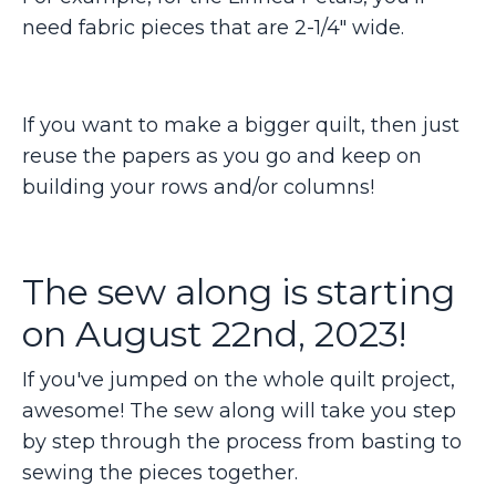
need fabric pieces that are 2-1/4" wide.
If you want to make a bigger quilt, then just
reuse the papers as you go and keep on
building your rows and/or columns!
The sew along is starting
on August 22nd, 2023!
If you've jumped on the whole quilt project,
awesome! The sew along will take you step
by step through the process from basting to
sewing the pieces together.