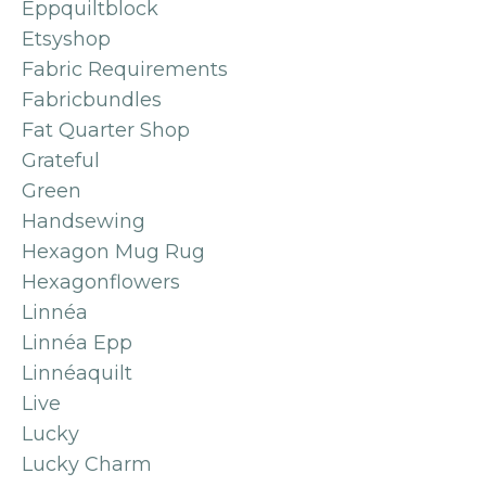
Eppquiltblock
Etsyshop
Fabric Requirements
Fabricbundles
Fat Quarter Shop
Grateful
Green
Handsewing
Hexagon Mug Rug
Hexagonflowers
Linnéa
Linnéa Epp
Linnéaquilt
Live
Lucky
Lucky Charm