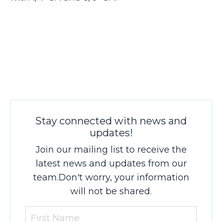
Stay connected with news and
updates!
Join our mailing list to receive the
latest news and updates from our
team.
Don't worry, your information
will not be shared.