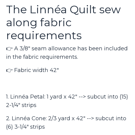
The Linnéa Quilt sew
along fabric
requirements
👉 A 3/8" seam allowance has been included
in the fabric requirements.
👉 Fabric width 42"
1. Linnéa Petal: 1 yard x 42" --> subcut into (15)
2-1/4" strips
2. Linnéa Cone: 2/3 yard x 42" --> subcut into
(6) 3-1/4" strips