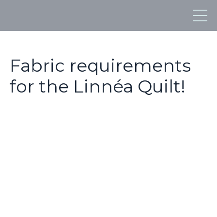
Fabric requirements
for the Linnéa Quilt!