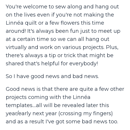
You're welcome to sew along and hang out
on the lives even if you're not making the
Linnéa quilt or a few flowers this time
around! It's always been fun just to meet up
at a certain time so we can all hang out
virtually and work on various projects. Plus,
there's always a tip or trick that might be
shared that's helpful for everybody!
So I have good news and bad news.
Good news is that there are quite a few other
projects coming with the Linnéa
templates....all will be revealed later this
year/early next year (crossing my fingers)
and as a result I've got some bad news too.