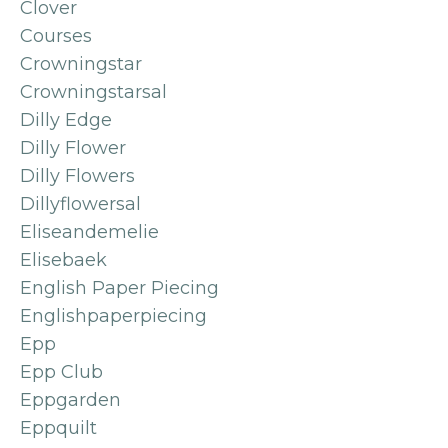
Clover
Courses
Crowningstar
Crowningstarsal
Dilly Edge
Dilly Flower
Dilly Flowers
Dillyflowersal
Eliseandemelie
Elisebaek
English Paper Piecing
Englishpaperpiecing
Epp
Epp Club
Eppgarden
Eppquilt