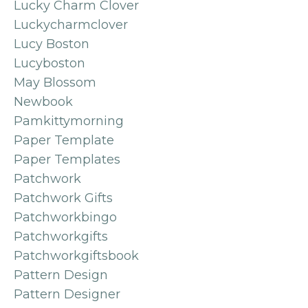
Lucky Charm Clover
Luckycharmclover
Lucy Boston
Lucyboston
May Blossom
Newbook
Pamkittymorning
Paper Template
Paper Templates
Patchwork
Patchwork Gifts
Patchworkbingo
Patchworkgifts
Patchworkgiftsbook
Pattern Design
Pattern Designer