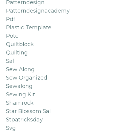
Patterndesign
Patterndesignacademy
Pdf
Plastic Template
Potc
Quiltblock
Quilting
Sal
Sew Along
Sew Organized
Sewalong
Sewing Kit
Shamrock
Star Blossom Sal
Stpatricksday
Svg