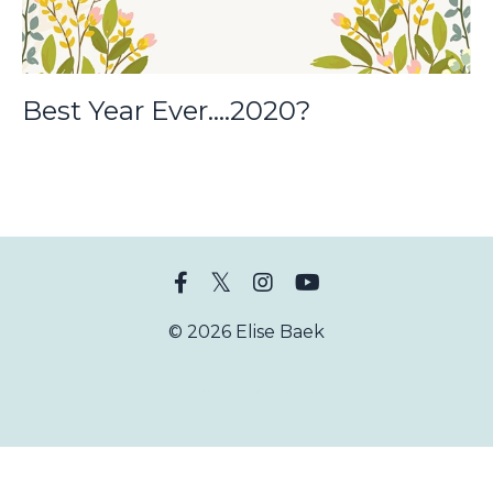
Best Year Ever....2020?
© 2026 Elise Baek
Powered by Kajabi