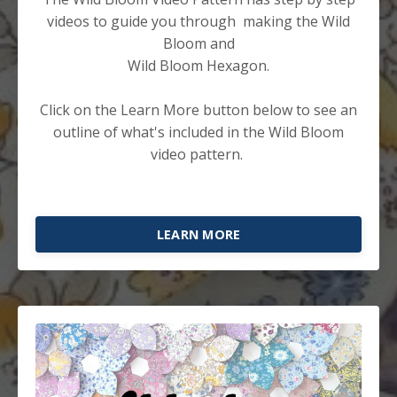
videos to guide you through making the Wild
Bloom and
Wild Bloom Hexagon.
Click on the Learn More button below to see an
outline of what's included in the Wild Bloom
video pattern.
LEARN MORE