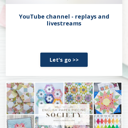
YouTube channel - replays and
livestreams
Let's go >>