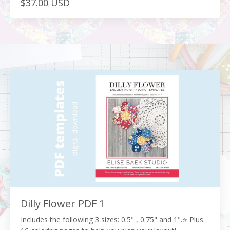
$37.00 USD
Dilly Flower PDF 1
Includes the following 3 sizes: 0.5" , 0.75" and 1".⭐️ Plus