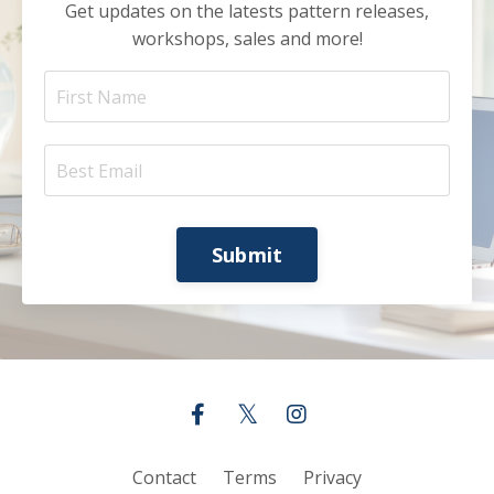
Get updates on the latests pattern releases,
workshops, sales and more!
Submit
Contact
Terms
Privacy