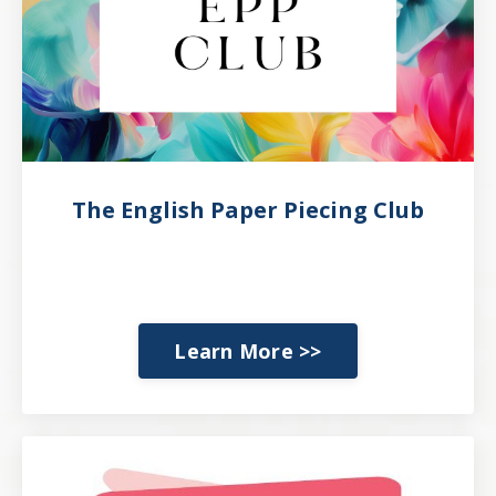
The English Paper Piecing Club
Learn More >>