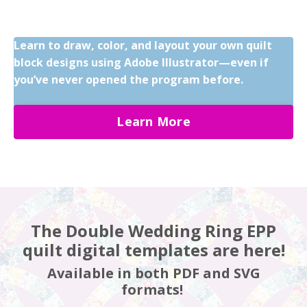
Learn to draw, color, and layout your own quilt
block designs using Adobe Illustrator—even if
you’ve never opened the program before.
Learn More
The Double Wedding Ring EPP
quilt digital templates are here!
Available in both PDF and SVG
formats!