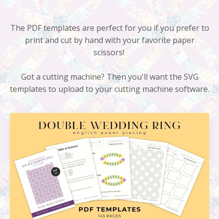
The PDF templates are perfect for you if you prefer to
print and cut by hand with your favorite paper
scissors!
Got a cutting machine? Then you'll want the SVG
templates to upload to your cutting machine software.