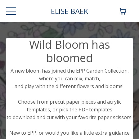
ELISE BAEK
Wild Bloom has
bloomed
A new bloom has joined the EPP Garden Collection,
where you can mix, match,
and play with the different flowers and blooms!
Choose from precut paper pieces and acrylic
templates, or pick the PDF templates
to download and cut with your favorite paper scissors!
New to EPP, or would you like a little extra guidance