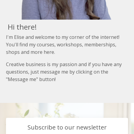
Hi there!
I'm Elise and welcome to my corner of the internet!
You'll find my courses, workshops, memberships,
shops and more here.
Creative business is my passion and if you have any
questions, just message me by clicking on the
"Message me" button!
Subscribe to our newsletter