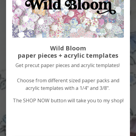
Wild Bloom
paper pieces + acrylic templates
Get precut paper pieces and acrylic templates!
Choose from different sized paper packs and
acrylic templates with a 1/4" and 3/8".
The SHOP NOW button will take you to my shop!