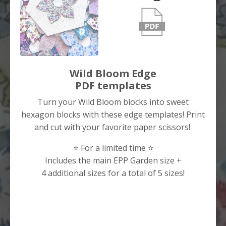
Wild Bloom Edge
PDF templates
Turn your Wild Bloom blocks into sweet
hexagon blocks with these edge templates! Print
and cut with your favorite paper scissors!
⭐️ For a limited time ⭐️
Includes the main EPP Garden size +
4 additional sizes for a total of 5 sizes!