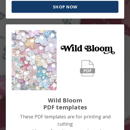
SHOP NOW
Wild Bloom
PDF templates
These PDF templates are for printing and
cutting