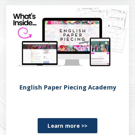
English Paper Piecing Academy
Learn more >>