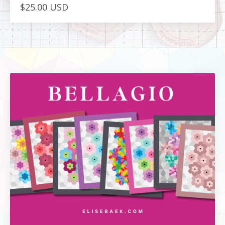
$25.00 USD