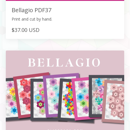
Bellagio PDF37
Print and cut by hand.
$37.00 USD