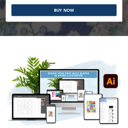
BUY NOW