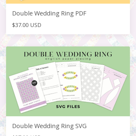
Double Wedding Ring PDF
$37.00 USD
Double Wedding Ring SVG