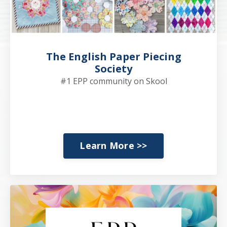
The English Paper Piecing
Society
#1 EPP community on Skool
Learn More >>