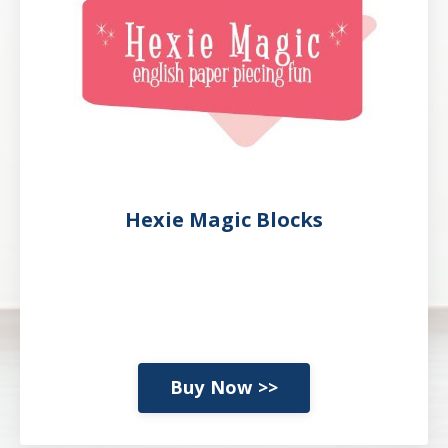
Hexie Magic Blocks
Buy Now >>