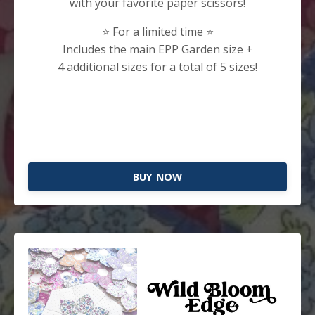
with your favorite paper scissors!
⭐️ For a limited time ⭐️
Includes the main EPP Garden size +
4 additional sizes for a total of 5 sizes!
BUY NOW