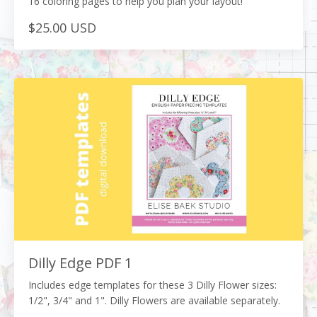
16 coloring pages to help you plan your layout!
$25.00 USD
Dilly Edge PDF 1
Includes edge templates for these 3 Dilly Flower sizes:
1/2", 3/4" and 1". Dilly Flowers are available separately.