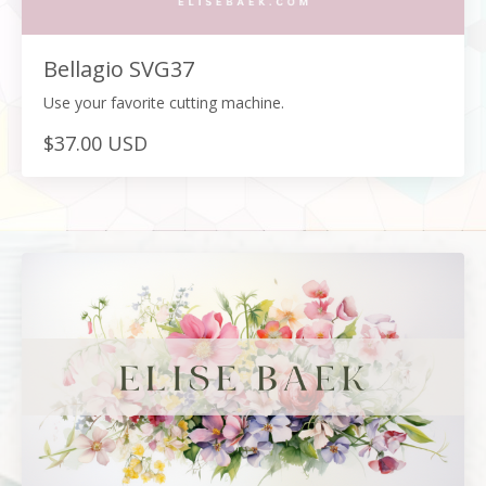
Bellagio SVG37
Use your favorite cutting machine.
$37.00 USD