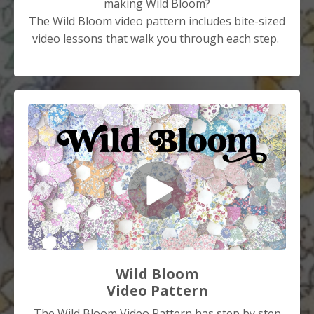
making Wild Bloom?
The Wild Bloom video pattern includes bite-sized
video lessons that walk you through each step.
Wild Bloom
Video Pattern
The Wild Bloom Video Pattern has step by step